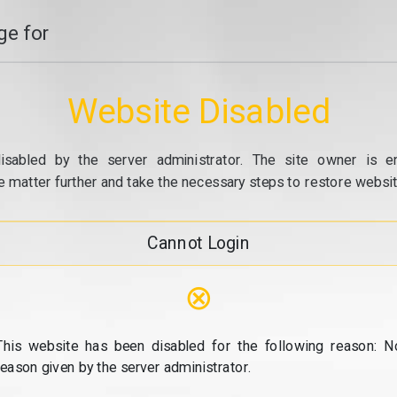
e for
Website Disabled
isabled by the server administrator. The site owner is e
e matter further and take the necessary steps to restore website
Cannot Login
⊗
This website has been disabled for the following reason: N
reason given by the server administrator.