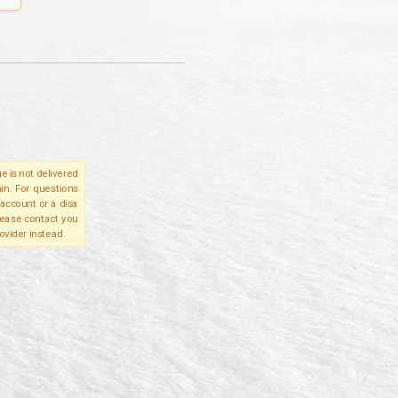
e is not delivered
in. For questions
account or a disa
please contact you
ovider instead.