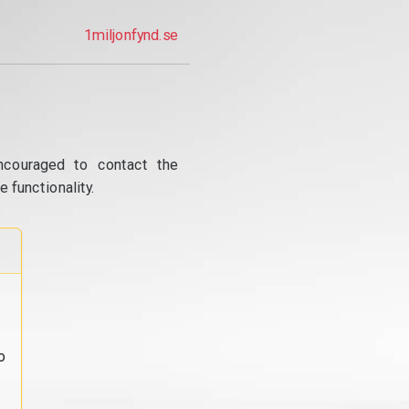
1miljonfynd.se
ncouraged to contact the
 functionality.
o