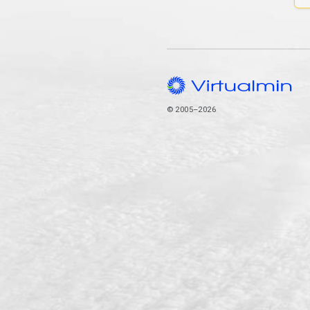
© 2005–2026