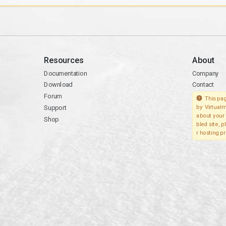
Resources
About
Documentation
Company
Download
Contact
Forum
This pag
Support
by Virtualm
about your 
Shop
bled site, 
r hosting pr