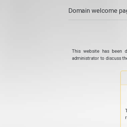
Domain welcome pag
This website has been d
administrator to discuss th