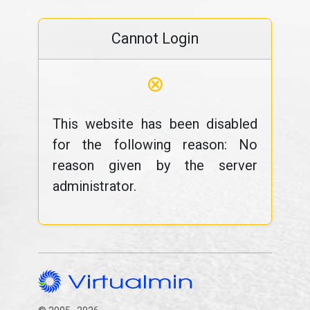
Cannot Login
⊗
This website has been disabled
for the following reason: No
reason given by the server
administrator.