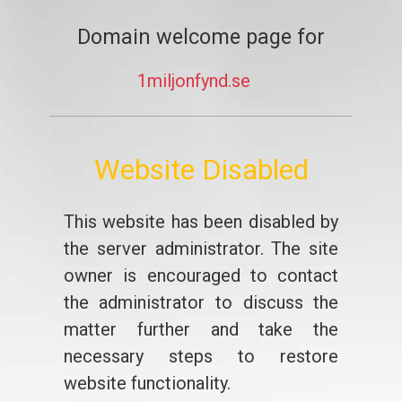
Domain welcome page for
1miljonfynd.se
Website Disabled
This website has been disabled by
the server administrator. The site
owner is encouraged to contact
the administrator to discuss the
matter further and take the
necessary steps to restore
website functionality.