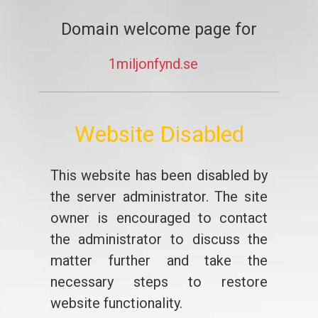
Domain welcome page for
1miljonfynd.se
Website Disabled
This website has been disabled by
the server administrator. The site
owner is encouraged to contact
the administrator to discuss the
matter further and take the
necessary steps to restore
website functionality.