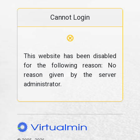
Cannot Login
⊗
This website has been disabled
for the following reason: No
reason given by the server
administrator.