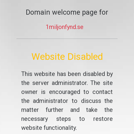
Domain welcome page for
1miljonfynd.se
Website Disabled
This website has been disabled by
the server administrator. The site
owner is encouraged to contact
the administrator to discuss the
matter further and take the
necessary steps to restore
website functionality.