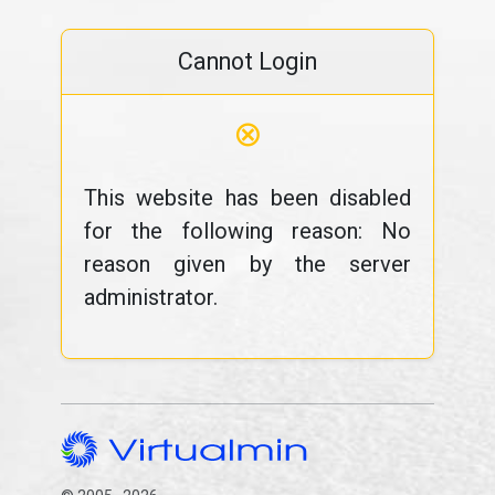
Cannot Login
⊗
This website has been disabled
for the following reason: No
reason given by the server
administrator.