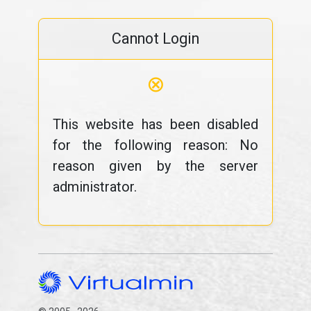
Cannot Login
⊗
This website has been disabled
for the following reason: No
reason given by the server
administrator.