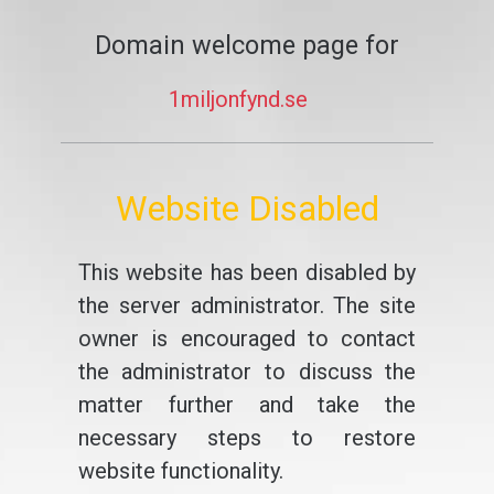
Domain welcome page for
1miljonfynd.se
Website Disabled
This website has been disabled by
the server administrator. The site
owner is encouraged to contact
the administrator to discuss the
matter further and take the
necessary steps to restore
website functionality.