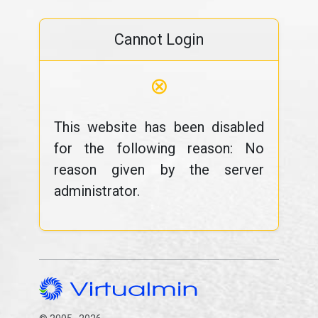
Cannot Login
⊗
This website has been disabled
for the following reason: No
reason given by the server
administrator.