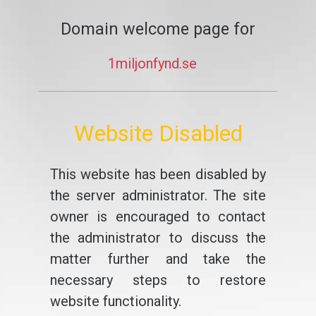
Domain welcome page for
1miljonfynd.se
Website Disabled
This website has been disabled by
the server administrator. The site
owner is encouraged to contact
the administrator to discuss the
matter further and take the
necessary steps to restore
website functionality.