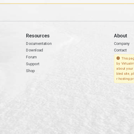
Resources
About
Documentation
Company
Download
Contact
Forum
This pag
Support
by Virtualm
about your 
Shop
bled site, 
r hosting pr