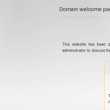
Domain welcome pag
This website has been d
administrator to discuss th