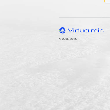
© 2005–2026