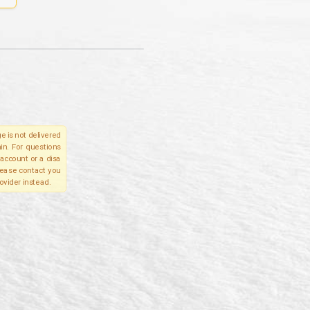
e is not delivered
in. For questions
account or a disa
please contact you
ovider instead.