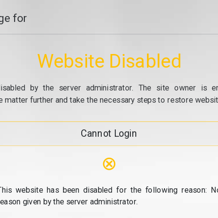
e for
Website Disabled
isabled by the server administrator. The site owner is e
e matter further and take the necessary steps to restore website
Cannot Login
⊗
This website has been disabled for the following reason: N
reason given by the server administrator.