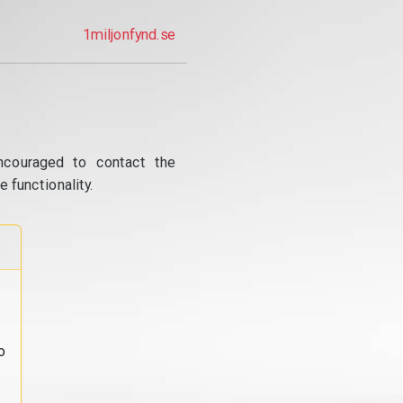
1miljonfynd.se
ncouraged to contact the
 functionality.
o