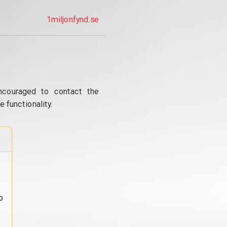
1miljonfynd.se
ncouraged to contact the
 functionality.
o