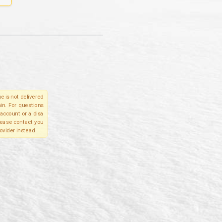
e is not delivered
in. For questions
account or a disa
please contact you
ovider instead.