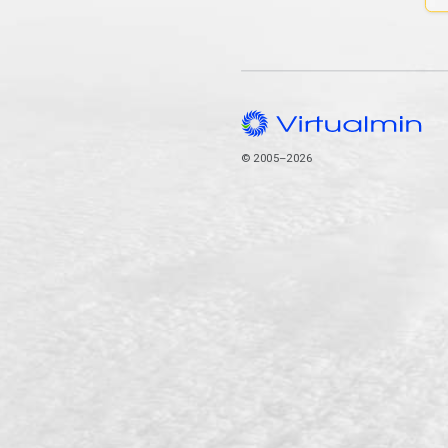
© 2005–2026