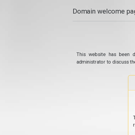
Domain welcome pag
This website has been d
administrator to discuss th