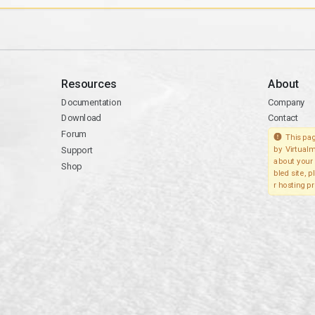
Resources
About
Documentation
Company
Download
Contact
Forum
This pag
Support
by Virtualm
about your 
Shop
bled site, 
r hosting pr