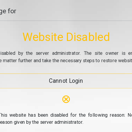
e for
Website Disabled
isabled by the server administrator. The site owner is e
e matter further and take the necessary steps to restore website
Cannot Login
⊗
This website has been disabled for the following reason: N
reason given by the server administrator.